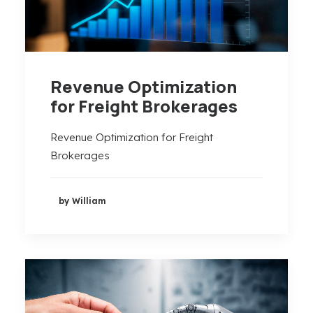
Revenue Optimization
for Freight Brokerages
Revenue Optimization for Freight
Brokerages
by William