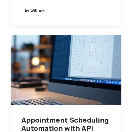
by William
Appointment Scheduling
Automation with API