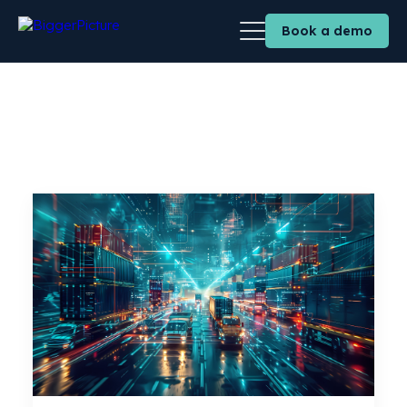
Book a demo