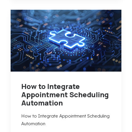
How to Integrate
Appointment Scheduling
Automation
How to Integrate Appointment Scheduling
Automation