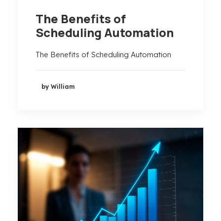
The Benefits of
Scheduling Automation
The Benefits of Scheduling Automation
by William