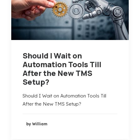
Should I Wait on
Automation Tools Till
After the New TMS
Setup?
Should I Wait on Automation Tools Till
After the New TMS Setup?
by William