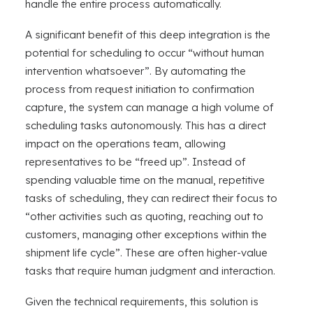
handle the entire process automatically.
A significant benefit of this deep integration is the
potential for scheduling to occur “without human
intervention whatsoever”. By automating the
process from request initiation to confirmation
capture, the system can manage a high volume of
scheduling tasks autonomously. This has a direct
impact on the operations team, allowing
representatives to be “freed up”. Instead of
spending valuable time on the manual, repetitive
tasks of scheduling, they can redirect their focus to
“other activities such as quoting, reaching out to
customers, managing other exceptions within the
shipment life cycle”. These are often higher-value
tasks that require human judgment and interaction.
Given the technical requirements, this solution is