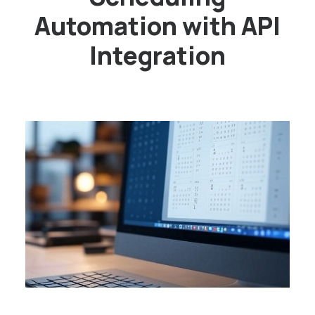
Automation with API
Integration