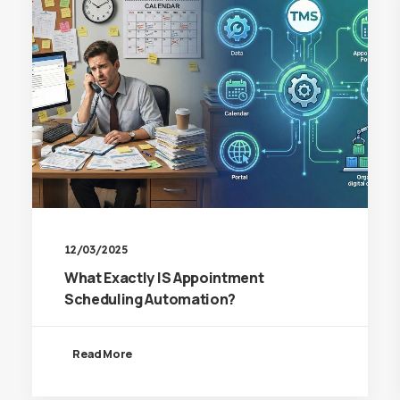
12/03/2025
What Exactly IS Appointment
Scheduling Automation?
Read More