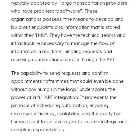
typically adopted by “large transportation providers
who have proprietary software”. These
organizations possess “the means to develop and
build out endpoints and information that is stored
within their TMS”. They have the technical teams and
infrastructure necessary to manage the flow of
information in real time, initiating requests and
receiving confirmations directly through the API.
The capability to send requests and confirm
appointments “oftentimes that could even be done
without any human in the loop” underscores the
power of a full API integration. It represents the
pinnacle of scheduling automation, enabling
maximum efficiency, scalability, and the ability for
human talent to be leveraged for more strategic and
complex responsibilities.