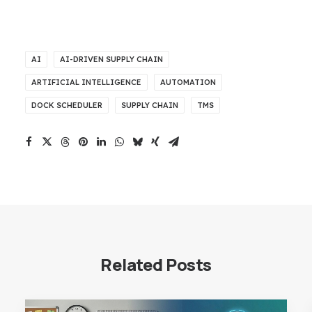
AI
AI-DRIVEN SUPPLY CHAIN
ARTIFICIAL INTELLIGENCE
AUTOMATION
DOCK SCHEDULER
SUPPLY CHAIN
TMS
Related Posts