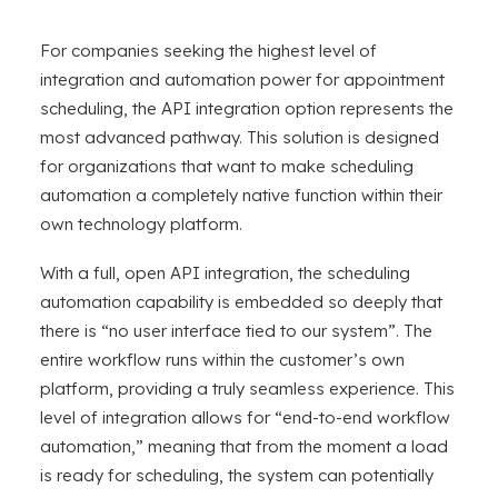
For companies seeking the highest level of
integration and automation power for appointment
scheduling, the API integration option represents the
most advanced pathway. This solution is designed
for organizations that want to make scheduling
automation a completely native function within their
own technology platform.
With a full, open API integration, the scheduling
automation capability is embedded so deeply that
there is “no user interface tied to our system”. The
entire workflow runs within the customer’s own
platform, providing a truly seamless experience. This
level of integration allows for “end-to-end workflow
automation,” meaning that from the moment a load
is ready for scheduling, the system can potentially