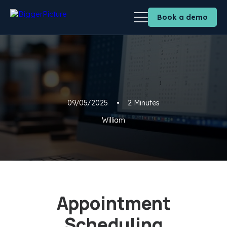
Book a demo
09/05/2025
•
2 Minutes
William
Appointment
Scheduling