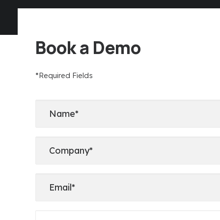
Book a Demo
*Required Fields