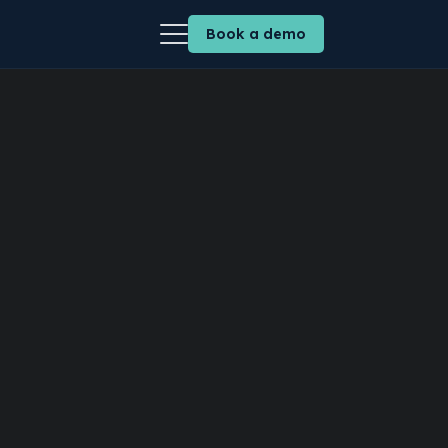
Book a demo