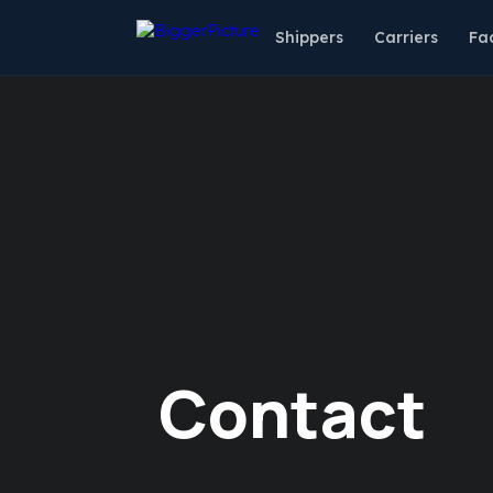
Shippers
Carriers
Fac
Contact