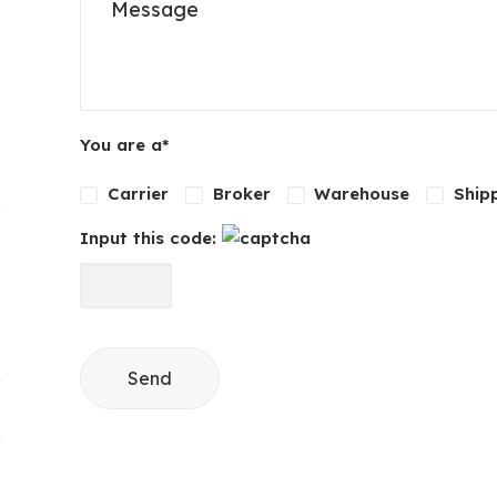
Please leave this field empty.
You are a*
Carrier
Broker
Warehouse
Ship
Input this code: