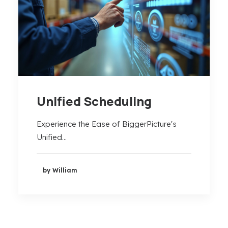
Unified Scheduling
Experience the Ease of BiggerPicture's
Unified…
by William