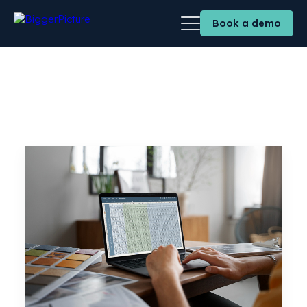
Book a demo