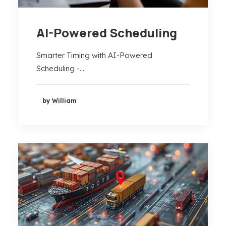
AI-Powered Scheduling
Smarter Timing with AI-Powered
Scheduling -…
by William