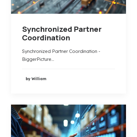
Synchronized Partner
Coordination
Synchronized Partner Coordination -
BiggerPicture…
by William