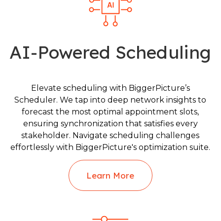
AI-Powered Scheduling
Elevate scheduling with BiggerPicture’s
Scheduler. We tap into deep network insights to
forecast the most optimal appointment slots,
ensuring synchronization that satisfies every
stakeholder. Navigate scheduling challenges
effortlessly with BiggerPicture's optimization suite.
Learn More