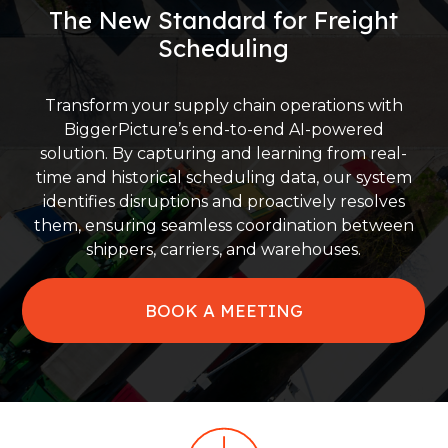
The New Standard for Freight
Scheduling
Transform your supply chain operations with
BiggerPicture’s end-to-end AI-powered
solution. By capturing and learning from real-
time and historical scheduling data, our system
identifies disruptions and proactively resolves
them, ensuring seamless coordination between
shippers, carriers, and warehouses.
BOOK A MEETING