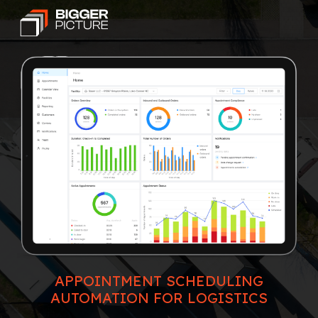
APPOINTMENT SCHEDULING
AUTOMATION FOR LOGISTICS