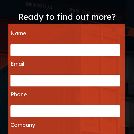
Ready to find out more?
Name
Email
Phone
Company