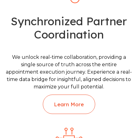
Synchronized Partner
Coordination
We unlock real-time collaboration, providing a
single source of truth across the entire
appointment execution journey. Experience a real-
time data bridge for insightful, aligned decisions to
maximize your full potential.
Learn More