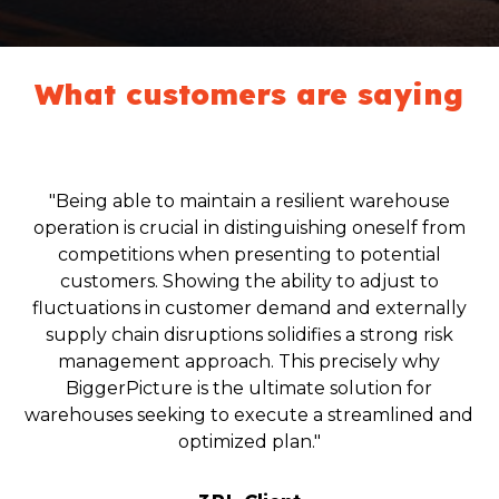
What customers are saying
"Being able to maintain a resilient warehouse
operation is crucial in distinguishing oneself from
competitions when presenting to potential
customers. Showing the ability to adjust to
fluctuations in customer demand and externally
supply chain disruptions solidifies a strong risk
management approach. This precisely why
BiggerPicture is the ultimate solution for
warehouses seeking to execute a streamlined and
optimized plan."