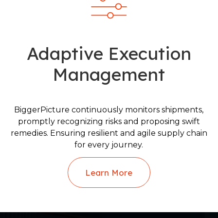
Adaptive Execution
Management
BiggerPicture continuously monitors shipments,
promptly recognizing risks and proposing swift
remedies. Ensuring resilient and agile supply chain
for every journey.
Learn More