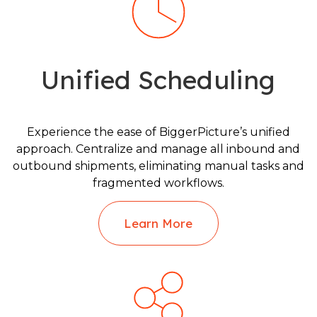
Unified Scheduling
Experience the ease of BiggerPicture’s unified
approach. Centralize and manage all inbound and
outbound shipments, eliminating manual tasks and
fragmented workflows.
Learn More