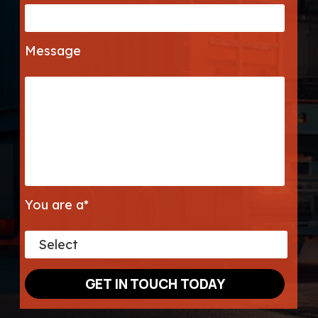
Message
You are a*
GET IN TOUCH TODAY