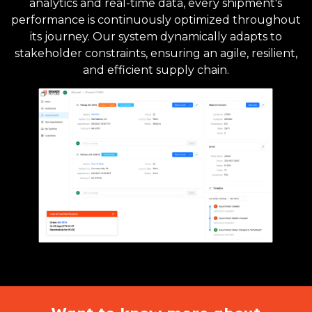
analytics and real-time data, every shipment's
performance is continuously optimized throughout
its journey. Our system dynamically adapts to
stakeholder constraints, ensuring an agile, resilient,
and efficient supply chain.