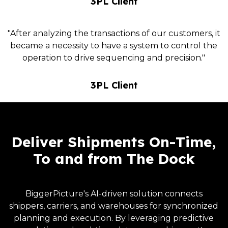
3PL Client
"After analyzing the transactions of our customers, it
became a necessity to have a system to control the
operation to drive sequencing and precision."
3PL Client
Deliver Shipments On-Time,
To and from The Dock
BiggerPicture's AI-driven solution connects
shippers, carriers, and warehouses for synchronized
planning and execution. By leveraging predictive